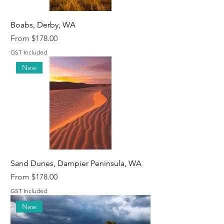
Boabs, Derby, WA
Sale Price
From
$178.00
GST Included
New
Sand Dunes, Dampier Peninsula, WA
Sale Price
From
$178.00
GST Included
New