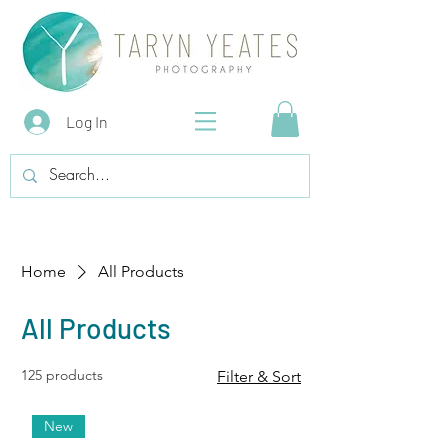
Log In
Home
All Products
All Products
125 products
Filter & Sort
New