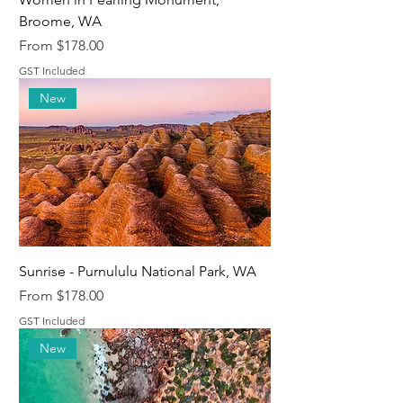
Broome, WA
Sale Price
From
$178.00
GST Included
New
Sunrise - Purnululu National Park, WA
Sale Price
From
$178.00
GST Included
New