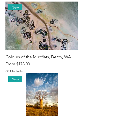
New
Colours of the Mudflats, Derby, WA
Sale Price
From
$178.00
GST Included
New