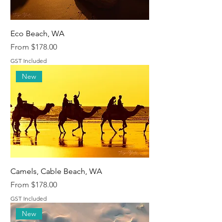
Eco Beach, WA
Sale Price
From
$178.00
GST Included
New
Camels, Cable Beach, WA
Sale Price
From
$178.00
GST Included
New