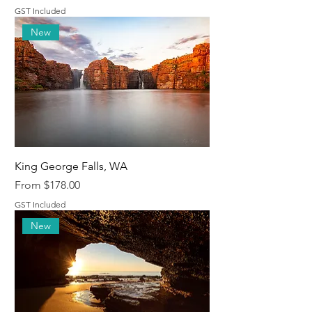
GST Included
New
King George Falls, WA
Sale Price
From
$178.00
GST Included
New