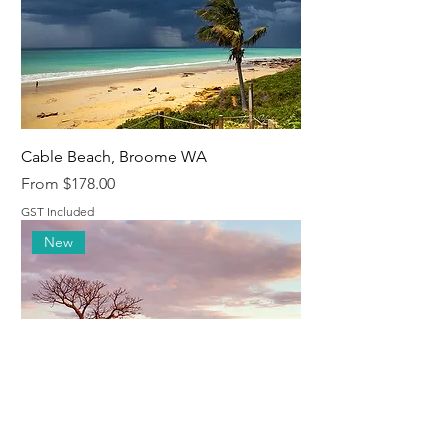
Cable Beach, Broome WA
Sale Price
From
$178.00
GST Included
New
Boabs, Derby, WA