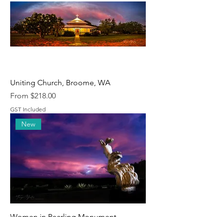
Uniting Church, Broome, WA
Sale Price
From
$218.00
GST Included
New
Women in Pearling Monument,