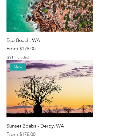
Eco Beach, WA
Sale Price
From
$178.00
GST Included
New
Sunset Boabs - Derby, WA
Sale Price
From
$178.00