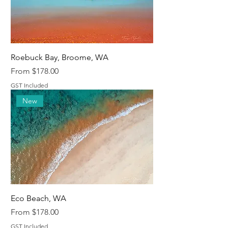
Roebuck Bay, Broome, WA
Sale Price
From
$178.00
GST Included
New
Eco Beach, WA
Sale Price
From
$178.00
GST Included