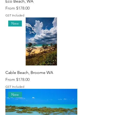
Eco Beach, WA
Sale Price
From
$178.00
GST Included
New
Cable Beach, Broome WA
Sale Price
From
$178.00
GST Included
New