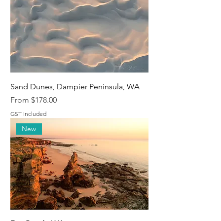
Sand Dunes, Dampier Peninsula, WA
Sale Price
From
$178.00
GST Included
New