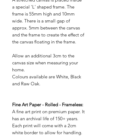
a special 'L' shaped frame. The
frame is 55mm high and 10mm
wide. There is a small gap of
approx. 5mm between the canvas
and the frame to create the effect of
the canvas floating in the frame.
Allow an additional 3cm to the
canvas size when measuring your
home.
Colours available are White, Black
and Raw Oak.
Fine Art Paper - Rolled - Frameless:
A fine art print on premium paper. It
has an archival life of 150+ years.
Each print will come with a 2cm
white border to allow for handling.