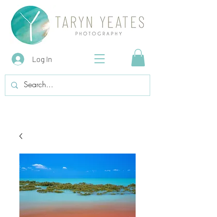
Log In