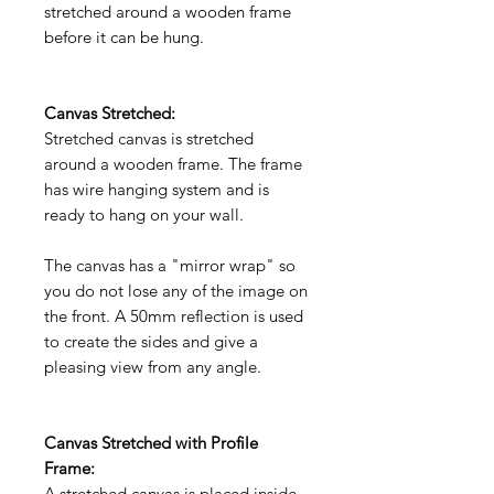
stretched around a wooden frame
before it can be hung.
Canvas Stretched:
Stretched canvas is stretched
around a wooden frame. The frame
has wire hanging system and is
ready to hang on your wall.
The canvas has a "mirror wrap" so
you do not lose any of the image on
the front. A 50mm reflection is used
to create the sides and give a
pleasing view from any angle.
Canvas Stretched with Profile
Frame:
A stretched canvas is placed inside