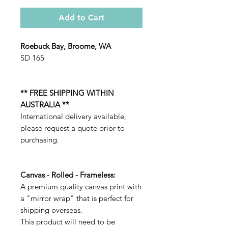
Add to Cart
Roebuck Bay, Broome, WA
SD 165
** FREE SHIPPING WITHIN
AUSTRALIA **
International delivery available,
please request a quote prior to
purchasing.
Canvas - Rolled - Frameless:
A premium quality canvas print with
a "mirror wrap" that is perfect for
shipping overseas.
This product will need to be