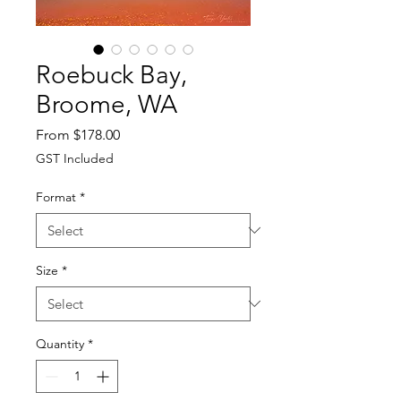
Roebuck Bay,
Broome, WA
Sale
From
$178.00
Price
GST Included
Format
*
Size
*
Quantity
*