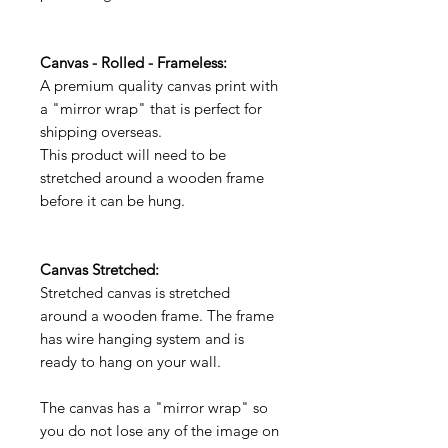
Canvas - Rolled - Frameless:
A premium quality canvas print with
a "mirror wrap" that is perfect for
shipping overseas.
This product will need to be
stretched around a wooden frame
before it can be hung.
Canvas Stretched:
Stretched canvas is stretched
around a wooden frame. The frame
has wire hanging system and is
ready to hang on your wall.
The canvas has a "mirror wrap" so
you do not lose any of the image on