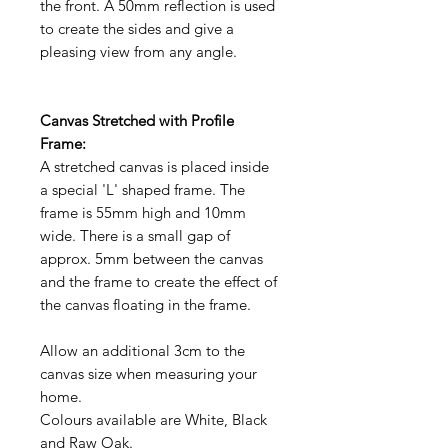
the front. A 50mm reflection is used
to create the sides and give a
pleasing view from any angle.
Canvas Stretched with Profile
Frame:
A stretched canvas is placed inside
a special 'L' shaped frame. The
frame is 55mm high and 10mm
wide. There is a small gap of
approx. 5mm between the canvas
and the frame to create the effect of
the canvas floating in the frame.
Allow an additional 3cm to the
canvas size when measuring your
home.
Colours available are White, Black
and Raw Oak.