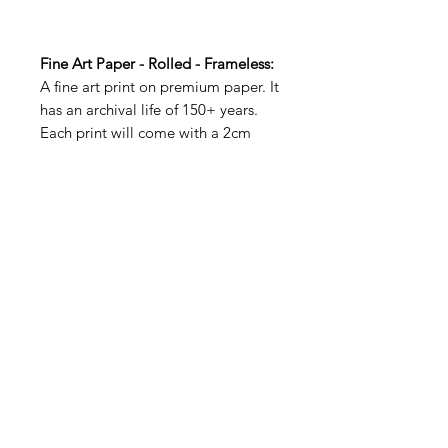
Fine Art Paper - Rolled - Frameless:
A fine art print on premium paper. It
has an archival life of 150+ years.
Each print will come with a 2cm
white border to allow for handling.
Fine Art Paper with Profile Frame:
A fine art print is mounted onto an
adhesive 5mm foam board for a
smooth flat look. A 50mm bright
white matt is then placed around
the image before being mounted
into a solid wooden frame.
Museum grade acrylic is used for all
shipping. It is indistinguishable from