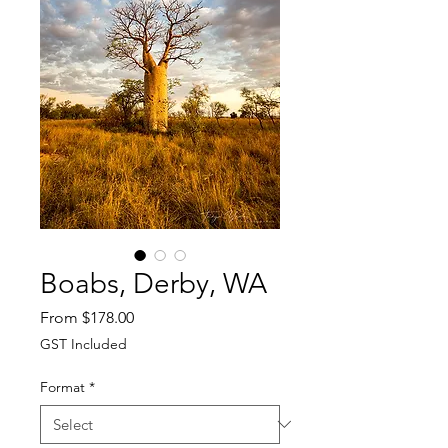
Boabs, Derby, WA
Sale
From
$178.00
Price
GST Included
Format
*