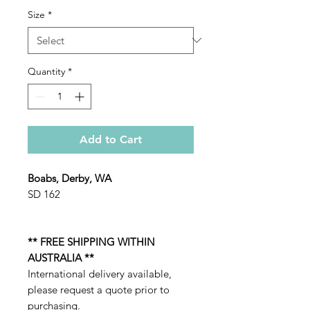
Size
*
Quantity
*
Add to Cart
Boabs, Derby, WA
SD 162
** FREE SHIPPING WITHIN
AUSTRALIA **
International delivery available,
please request a quote prior to
purchasing.