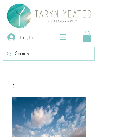
Log In