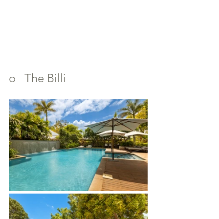
o   The Billi