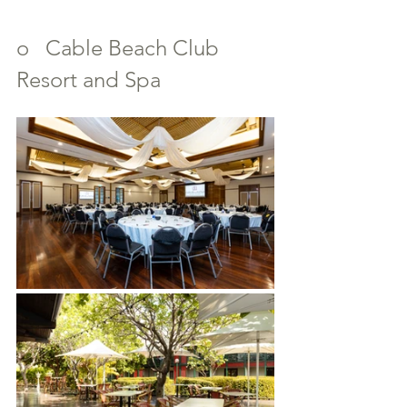
o   Cable Beach Club 
Resort and Spa