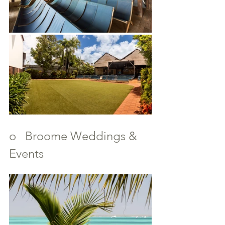
o   Broome Weddings & 
Events