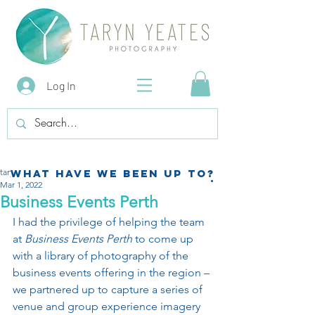
Log In
tarynyeatesphotography
What have we been up to?
Mar 1, 2022
Business Events Perth
I had the privilege of helping the team 
at 
Business Events Perth
 to come up 
with a library of photography of the 
business events offering in the region – 
we partnered up to capture a series of 
venue and group experience imagery 