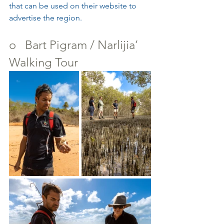
that can be used on their website to 
advertise the region.
o   Bart Pigram / Narlijia’ 
Walking Tour