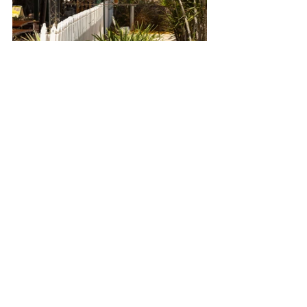
o   Malcolm Douglas 
Wilderness Wildlife Park