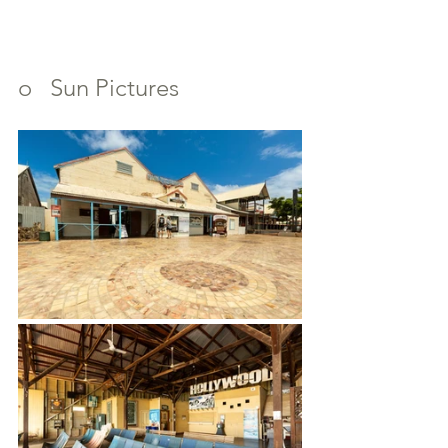
o   Sun Pictures