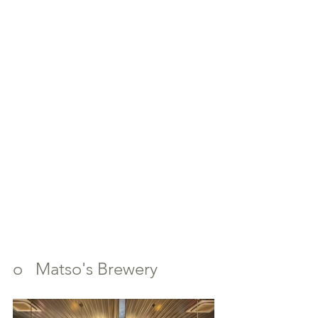
o   Matso's Brewery