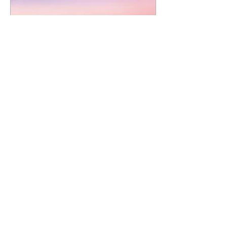
Oct 30, 2020
∙
1
min
A Truly Authentic
KIMBERLEY
Experience
A few weeks ago, we were
lucky enough to travel
back to the East Kimberley
again, a destination that
has become a bit of a
yearly...