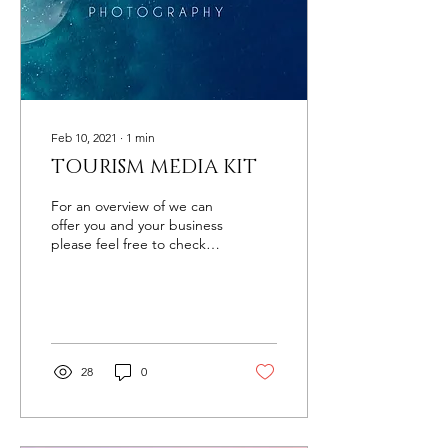
Feb 10, 2021
∙
1
min
TOURISM MEDIA KIT
For an overview of we can
offer you and your business
please feel free to check
out and download our
Media Kit.
28
0