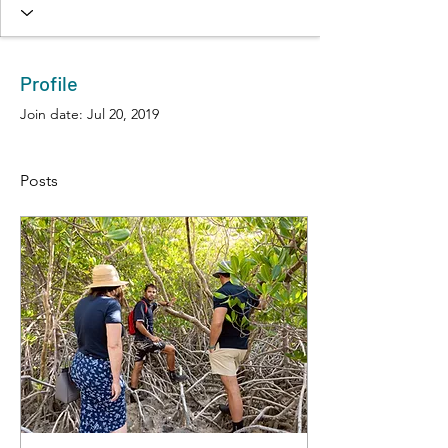
Profile
Join date: Jul 20, 2019
Posts