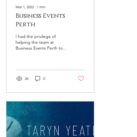
Mar 1, 2022
∙
1
min
Business Events
Perth
I had the privilege of
helping the team at
Business Events Perth to
come up with a library of
photography of the
business events offering...
26
0