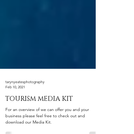
tarynyeatesphotography
Feb 10, 2021
TOURISM MEDIA KIT
For an overview of we can offer you and your
business please feel free to check out and