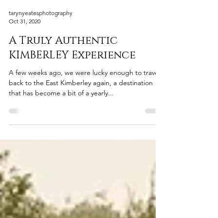
tarynyeatesphotography
Oct 31, 2020
A Truly Authentic
KIMBERLEY Experience
A few weeks ago, we were lucky enough to travel
back to the East Kimberley again, a destination
that has become a bit of a yearly...