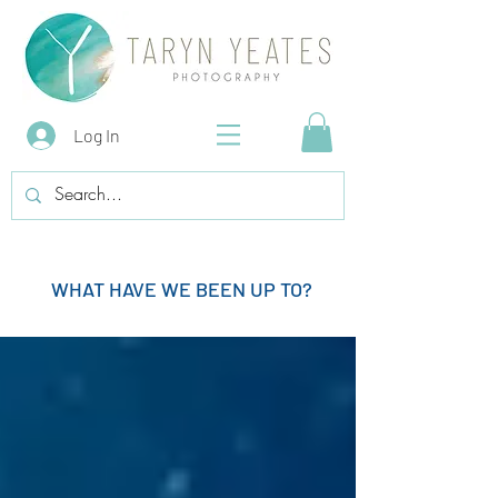
Log In
WHAT HAVE WE BEEN UP TO?