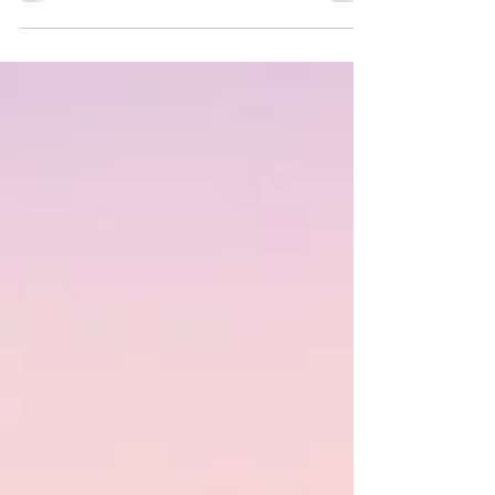
download our Media Kit.