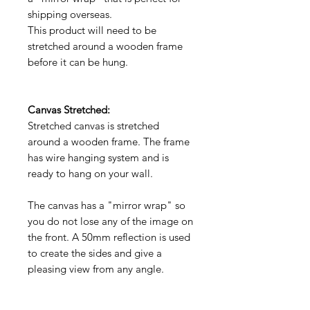
shipping overseas.
This product will need to be
stretched around a wooden frame
before it can be hung.
Canvas Stretched:
Stretched canvas is stretched
around a wooden frame. The frame
has wire hanging system and is
ready to hang on your wall.
The canvas has a "mirror wrap" so
you do not lose any of the image on
the front. A 50mm reflection is used
to create the sides and give a
pleasing view from any angle.