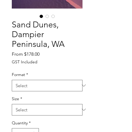
Sand Dunes,
Dampier
Peninsula, WA
Sale
From
$178.00
Price
GST Included
Format
*
Size
*
Quantity
*