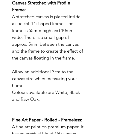
Canvas Stretched with Profile
Frame:
A stretched canvas is placed inside
a special 'L' shaped frame. The
frame is 55mm high and 10mm
wide. There is a small gap of
approx. 5mm between the canvas
and the frame to create the effect of
the canvas floating in the frame.
Allow an additional 3cm to the
canvas size when measuring your
home.
Colours available are White, Black
and Raw Oak.
Fine Art Paper - Rolled - Frameless:
A fine art print on premium paper. It
has an archival life of 150+ years.