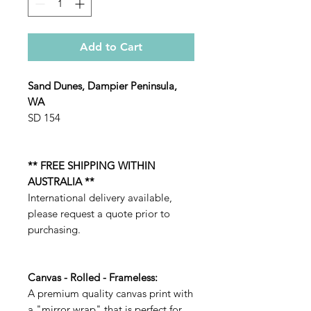
Add to Cart
Sand Dunes, Dampier Peninsula,
WA
SD 154
** FREE SHIPPING WITHIN
AUSTRALIA **
International delivery available,
please request a quote prior to
purchasing.
Canvas - Rolled - Frameless:
A premium quality canvas print with
a "mirror wrap" that is perfect for