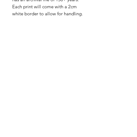
Each print will come with a 2cm
white border to allow for handling.
Fine Art Paper with Profile Frame:
A fine art print is mounted onto an
adhesive 5mm foam board for a
smooth flat look. A 50mm bright
white matt is then placed around
the image before being mounted
into a solid wooden frame.
Museum grade acrylic is used for all
shipping. It is indistinguishable from
standard glass, but is lighter and
virtually impossible to break.
The framed print is ready to hang
with a wire hanging system and felt