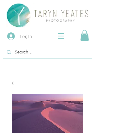
Log In