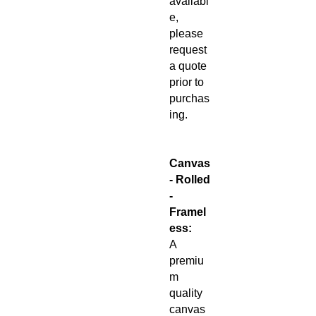
availabl
e,
please
request
a quote
prior to
purchas
ing.
Canvas
- Rolled
-
Framel
ess:
A
premiu
m
quality
canvas