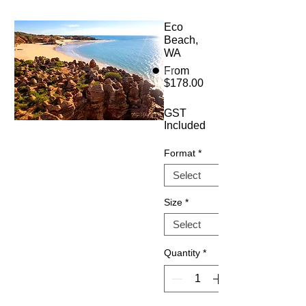
Eco
Beach,
WA
From
$178.00
Sale
Price
GST
Included
Format
*
Size
*
Quantity
*