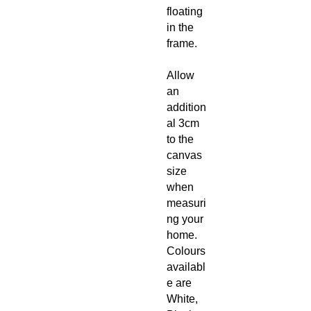
floating
in the
frame.
Allow
an
addition
al 3cm
to the
canvas
size
when
measuri
ng your
home.
Colours
availabl
e are
White,