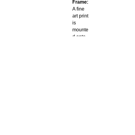
Frame:
A fine
art print
is
mounte
d onto
an
adhesiv
e 5mm
foam
board
for a
smooth
flat look.
A 50mm
bright
white
matt is
then
placed