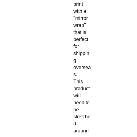
print
with a
"mirror
wrap"
that is
perfect
for
shippin
g
oversea
s.
This
product
will
need to
be
stretche
d
around