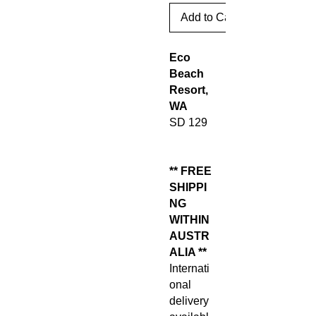
Add to Cart
Eco
Beach
Resort,
WA
SD 129
** FREE
SHIPPI
NG
WITHIN
AUSTR
ALIA **
Internati
onal
delivery