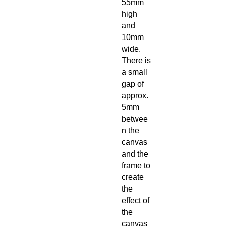
55mm
high
and
10mm
wide.
There is
a small
gap of
approx.
5mm
betwee
n the
canvas
and the
frame to
create
the
effect of
the
canvas