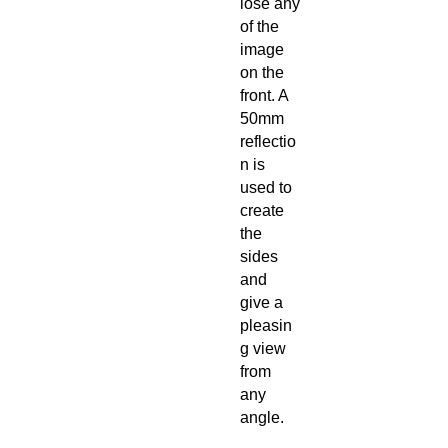
lose any
of the
image
on the
front. A
50mm
reflectio
n is
used to
create
the
sides
and
give a
pleasin
g view
from
any
angle.