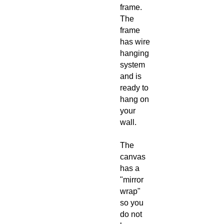
frame.
The
frame
has wire
hanging
system
and is
ready to
hang on
your
wall.
The
canvas
has a
"mirror
wrap"
so you
do not