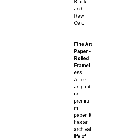
Black
and
Raw
Oak.
Fine Art
Paper -
Rolled -
Framel
ess:
A fine
art print
on
premiu
m
paper. It
has an
archival
life of