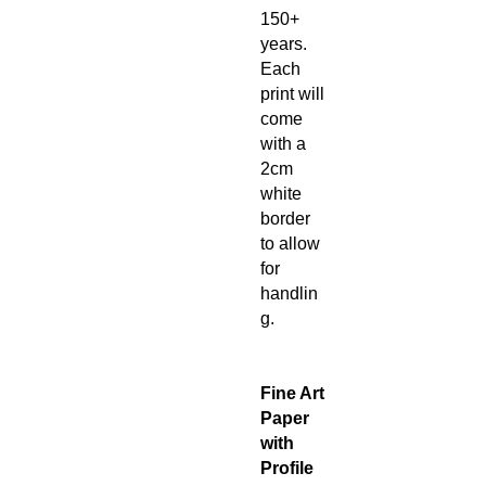
150+
years.
Each
print will
come
with a
2cm
white
border
to allow
for
handlin
g.
Fine Art
Paper
with
Profile