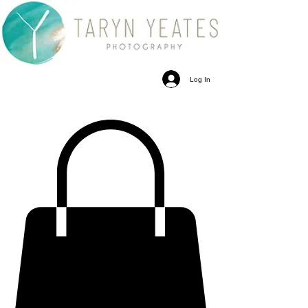
Log In