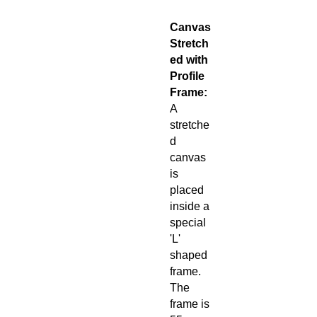
Canvas
Stretch
ed with
Profile
Frame:
A
stretche
d
canvas
is
placed
inside a
special
'L'
shaped
frame.
The
frame is