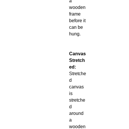
a
wooden
frame
before it
can be
hung.
Canvas
Stretch
ed:
Stretche
d
canvas
is
stretche
d
around
a
wooden