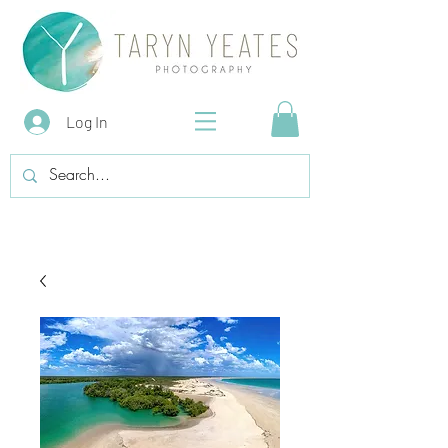
Log In