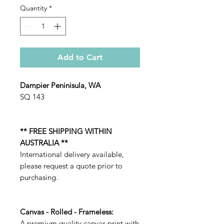
Quantity
*
Add to Cart
Dampier Peninisula, WA
SQ 143
** FREE SHIPPING WITHIN
AUSTRALIA **
International delivery available,
please request a quote prior to
purchasing.
Canvas - Rolled - Frameless:
A premium quality canvas print with