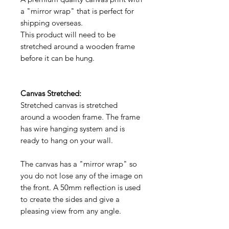
a "mirror wrap" that is perfect for
shipping overseas.
This product will need to be
stretched around a wooden frame
before it can be hung.
Canvas Stretched:
Stretched canvas is stretched
around a wooden frame. The frame
has wire hanging system and is
ready to hang on your wall.
The canvas has a "mirror wrap" so
you do not lose any of the image on
the front. A 50mm reflection is used
to create the sides and give a
pleasing view from any angle.