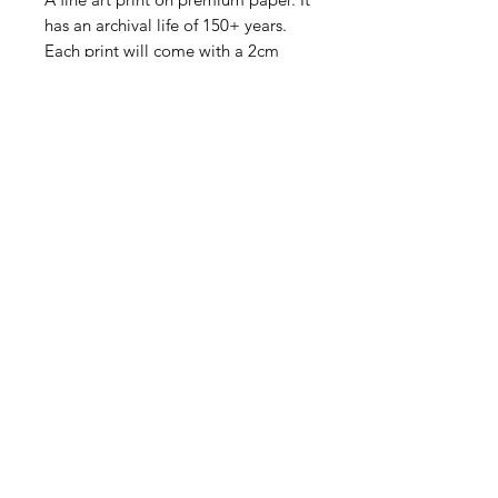
has an archival life of 150+ years.
Each print will come with a 2cm
white border to allow for handling.
Fine Art Paper with Profile Frame:
A fine art print is mounted onto an
adhesive 5mm foam board for a
smooth flat look. A 50mm bright
white matt is then placed around
the image before being mounted
into a solid wooden frame.
Museum grade acrylic is used for all
shipping. It is indistinguishable from
standard glass, but is lighter and
virtually impossible to break.
The framed print is ready to hang