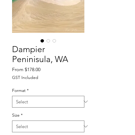
Dampier
Peninisula, WA
Sale
From
$178.00
Price
GST Included
Format
*
Size
*