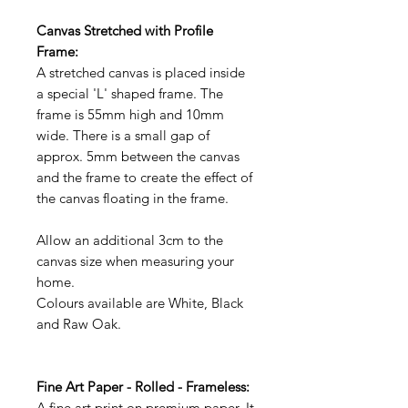
Canvas Stretched with Profile
Frame:
A stretched canvas is placed inside
a special 'L' shaped frame. The
frame is 55mm high and 10mm
wide. There is a small gap of
approx. 5mm between the canvas
and the frame to create the effect of
the canvas floating in the frame.
Allow an additional 3cm to the
canvas size when measuring your
home.
Colours available are White, Black
and Raw Oak.
Fine Art Paper - Rolled - Frameless:
A fine art print on premium paper. It